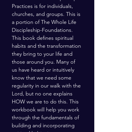
Practices is for individuals, 
churches, and groups. This is 
a portion of The Whole Life 
Discipleship-Foundations. 
This book defines spiritual 
habits and the transformation 
they bring to your life and 
those around you. Many of 
us have heard or intuitively 
know that we need some 
regularity in our walk with the 
Lord, but no one explains 
HOW we are to do this. This 
workbook will help you work 
through the fundamentals of 
building and incorporating 