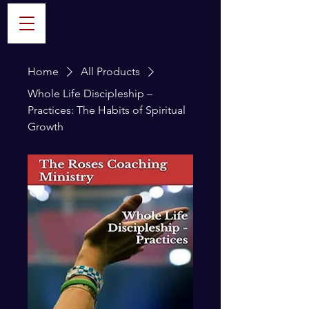
Home
All Products
Whole Life Discipleship –
Practices: The Habits of Spiritual
Growth