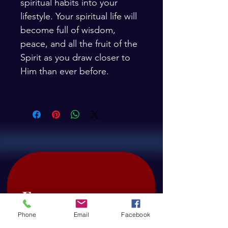
spiritual habits into your 
lifestyle. Your spiritual life will 
become full of wisdom, 
peace, and all the fruit of the 
Spirit as you draw closer to 
Him than ever before.
 Free 
downloads: 
Phone
Email
Facebook