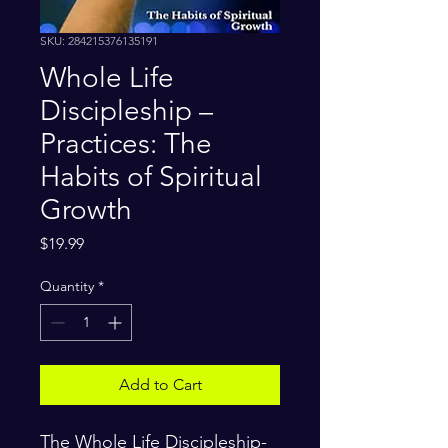
SKU: 284215376135191
Whole Life
Discipleship –
Practices: The
Habits of Spiritual
Growth
Price
$19.99
Quantity
*
Add to Cart
The Whole Life Discipleship-