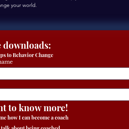
hange your world.
 Free downloads: 
eps to Behavior Change
 name
nt to know more!
 me how I can become a coach
s talk about being coached