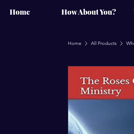
Home
How About You?
Home
All Products
Who