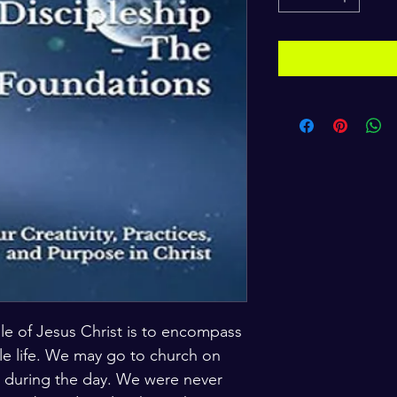
iple of Jesus Christ is to encompass 
le life. We may go to church on 
 during the day. We were never 