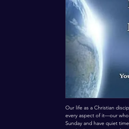
Our life as a Christian disc
every aspect of it—our who
Sunday and have quiet time