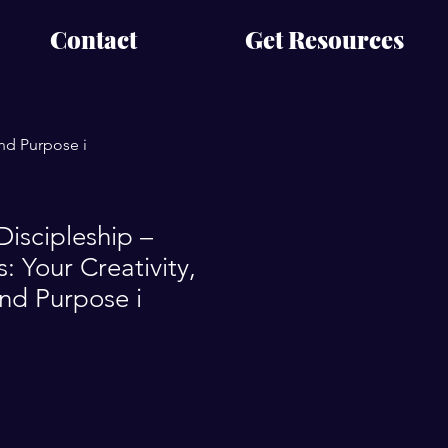
Contact
Get Resources
and Purpose i
Discipleship –
: Your Creativity,
and Purpose i