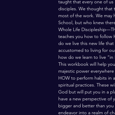
taught that every one of us
disciples. We thought that
most of the work. We may h
School, but who knew there 
Whole Life Discipleship—Th
teaches you how to follow H
do we live this new life th
accustomed to living for our
how do we learn to live “in
This workbook will help you
majestic power everywhere y
HOW to perform habits in all 
spiritual practices. These wi
God but will put you in a pl
have a new perspective of 
bigger and better than you 
endeavor into a realm of ch