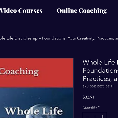
Video Courses
Online Coaching
le Life Discipleship – Foundations: Your Creativity, Practices, 
Whole Life 
Foundations
Practices, 
SKU: 364215376135191
Price
$32.91
Quantity
*