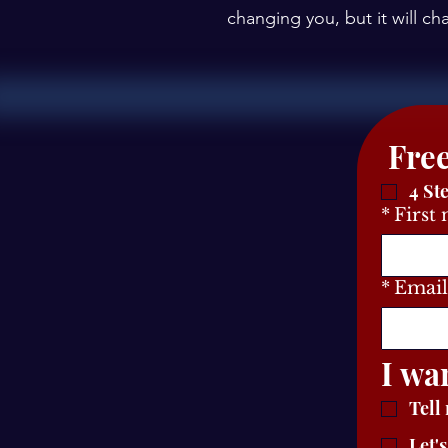
changing you, but it will c
4 St
*
First
*
Email
I wa
Tell
Let'