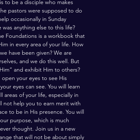
 is to be a disciple who makes 
 the pastors were supposed to do 
elp occasionally in Sunday 
was anything else to this life? 
e Foundations is a workbook that 
im in every area of your life. How 
at we have been given? We are 
selves, and we do this well. But 
 Him” and exhibit Him to others? 
 open your eyes to see His 
our eyes can see. You will learn 
areas of your life, especially in 
ll not help you to earn merit with 
ace to be in His presence. You will 
your purpose, which is much 
ever thought. Join us in a new 
ange that will not be about simply 