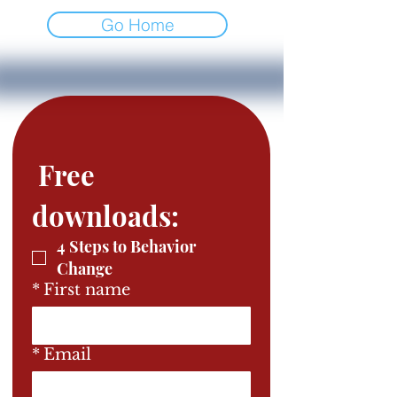
Go Home
 Free 
downloads: 
4 Steps to Behavior
Change
*
First name
*
Email