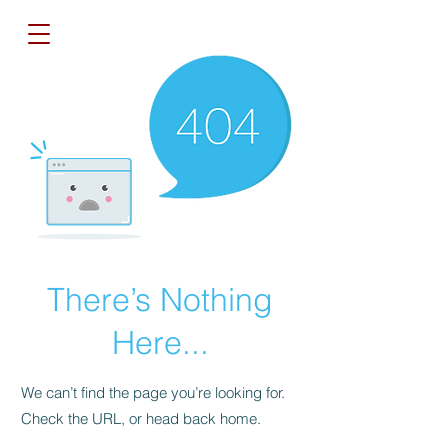
There’s Nothing
Here...
We can’t find the page you’re looking for.
Check the URL, or head back home.